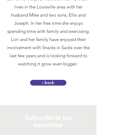
lives in the Louisville area with her
husband Mike and two sons, Ellis and
Joseph. In her free time she enjoys
spending time with family and exercising.
Lori and her family have enjoyed their
involvement with Snacks in Sacks over the
last few years and is looking forward to
watching it grow even bigger.
‹ back
Subscribe to our
newsletter