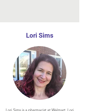
Lori Sims
Lori Sims is a pharmacist at Walmart. Lori