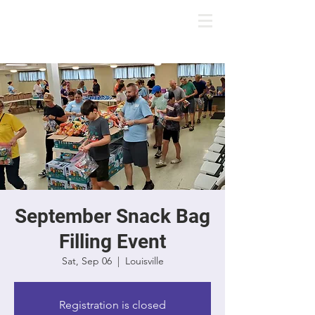
September Snack Bag
Filling Event
Sat, Sep 06
  |  
Louisville
Registration is closed