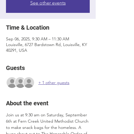
See other events
Time & Location
Sep 06, 2025, 9:30 AM – 11:30 AM
Louisville, 6727 Bardstown Rd, Louisville, KY
40291, USA
Guests
+ 1 other guests
About the event
Join us at 9:30 am on Saturday, September 
6th at Fern Creek United Methodist Church 
to make snack bags for the homeless. A 
huge shout out to The Honorable Order of 