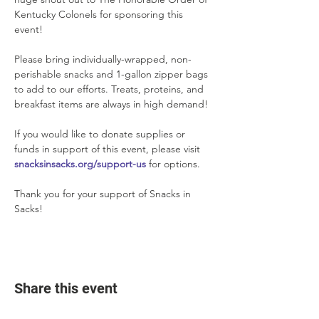
Kentucky Colonels for sponsoring this 
event!
Please bring individually-wrapped, non-
perishable snacks and 1-gallon zipper bags 
to add to our efforts. Treats, proteins, and 
breakfast items are always in high demand!
If you would like to donate supplies or 
funds in support of this event, please visit 
snacksinsacks.org/support-us
 for options.
Thank you for your support of Snacks in 
Sacks!
Share this event