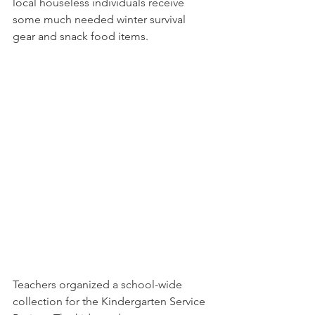
local houseless individuals receive 
some much needed winter survival 
gear and snack food items.
Teachers organized a school-wide 
collection for the Kindergarten Service 