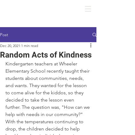
Post
Dec 20, 2021
1 min read
Random Acts of Kindness
Kindergarten teachers at Wheeler 
Elementary School recently taught their 
students about communities, needs, 
and wants. They wanted for the lesson 
to come alive for the kiddos, so they 
decided to take the lesson even 
further. The question was, "How can we 
help with needs in our community?" 
With the temperatures continuing to 
drop, the children decided to help 