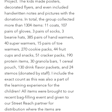
Project. The kids made posters, 
decorated flyers, and even included 
handwritten notes and pictures with the 
donations. In total, the group collected 
more than 1304 items: 11 coats, 107 
pairs of gloves, 3 pairs of socks, 3 
beanie hats, 385 pairs of hand warmers, 
40 super warmers, 15 pairs of toe 
warmers, 270 cookie packs, 44 fruit 
cups and snacks, 51 cracker packs, 190 
protein items, 30 granola bars, 1 cereal 
pouch, 130 drink flavor packets, and 24 
sternos (donated by staff). I include the 
exact count as this was also a part of 
the learning experience for the 
children! All items were brought to our 
recent bag-filling event and given to 
our Street Reach partner for 
distribution where the items are 