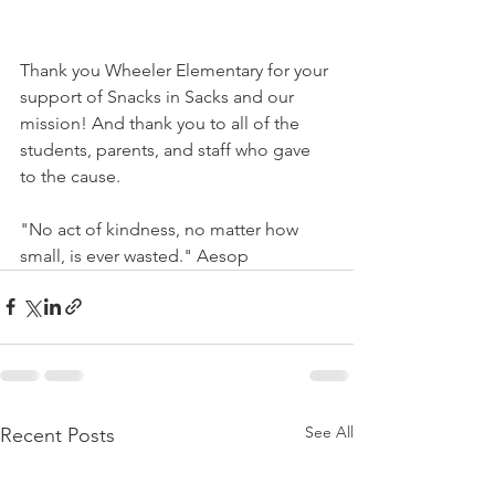
Thank you Wheeler Elementary for your 
support of Snacks in Sacks and our 
mission! And thank you to all of the 
students, parents, and staff who gave 
to the cause.
"No act of kindness, no matter how 
small, is ever wasted." Aesop
See All
Recent Posts