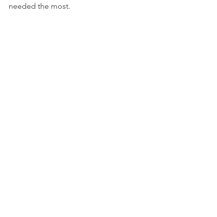
needed the most.